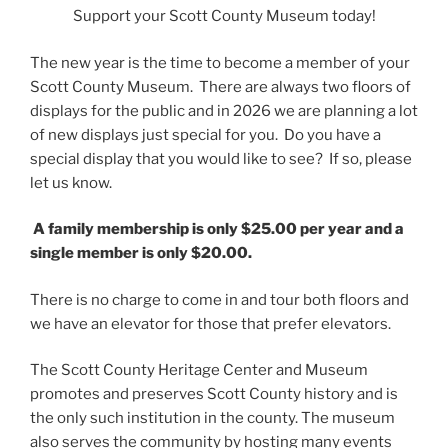
Support your Scott County Museum today!
The new year is the time to become a member of your
Scott County Museum. There are always two floors of
displays for the public and in 2026 we are planning a lot
of new displays just special for you. Do you have a
special display that you would like to see? If so, please
let us know.
A family membership is only $25.00 per year and a
single member is only $20.00.
There is no charge to come in and tour both floors and
we have an elevator for those that prefer elevators.
The Scott County Heritage Center and Museum
promotes and preserves Scott County history and is
the only such institution in the county. The museum
also serves the community by hosting many events