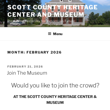
Skip
SCOTT COUNTY HERITAGE
to
CENTER AND MUSEUM
content
Preserving Yesterday for Tomorrow's Future
Menu
MONTH:
FEBRUARY 2026
POSTED
FEBRUARY 21, 2026
ON
Join The Museum
Would you like to join the crowd?
AT THE SCOTT COUNTY HERITAGE CENTER &
MUSEUM