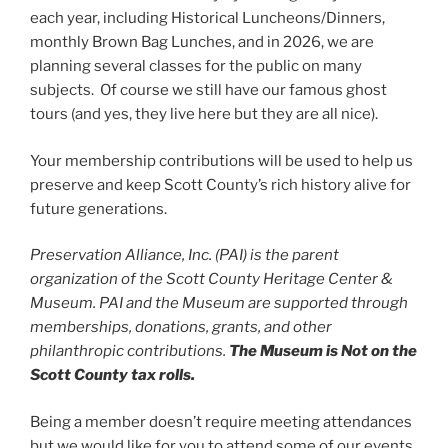
each year, including Historical Luncheons/Dinners,
monthly Brown Bag Lunches, and in 2026, we are
planning several classes for the public on many
subjects. Of course we still have our famous ghost
tours (and yes, they live here but they are all nice).
Your membership contributions will be used to help us
preserve and keep Scott County’s rich history alive for
future generations.
Preservation Alliance, Inc. (PAI) is the parent
organization of the Scott County Heritage Center &
Museum. PAI and the Museum are supported through
memberships, donations, grants, and other
philanthropic contributions.
The Museum is Not on the
Scott County tax rolls.
Being a member doesn’t require meeting attendances
but we would like for you to attend some of our events.