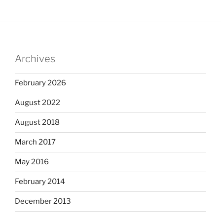
Archives
February 2026
August 2022
August 2018
March 2017
May 2016
February 2014
December 2013