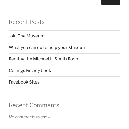
Recent Posts
Join The Museum
What you can do to help your Museum!
Renting the Michael L. Smith Room
Collings Richey book
Facebook Sites
Recent Comments
No comments to show.