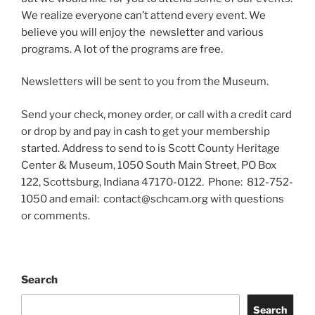
We realize everyone can’t attend every event. We
believe you will enjoy the newsletter and various
programs. A lot of the programs are free.
Newsletters will be sent to you from the Museum.
Send your check, money order, or call with a credit card
or drop by and pay in cash to get your membership
started. Address to send to is Scott County Heritage
Center & Museum, 1050 South Main Street, PO Box
122, Scottsburg, Indiana 47170-0122. Phone: 812-752-
1050 and email: contact@schcam.org with questions
or comments.
Search
Search