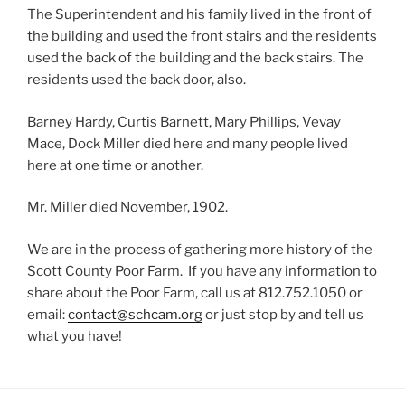
The Superintendent and his family lived in the front of
the building and used the front stairs and the residents
used the back of the building and the back stairs. The
residents used the back door, also.
Barney Hardy, Curtis Barnett, Mary Phillips, Vevay
Mace, Dock Miller died here and many people lived
here at one time or another.
Mr. Miller died November, 1902.
We are in the process of gathering more history of the
Scott County Poor Farm. If you have any information to
share about the Poor Farm, call us at 812.752.1050 or
email:
contact@schcam.org
or just stop by and tell us
what you have!