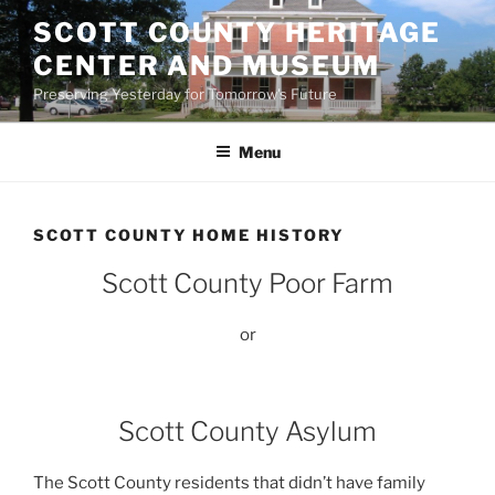
Skip
SCOTT COUNTY HERITAGE
to
CENTER AND MUSEUM
content
Preserving Yesterday for Tomorrow's Future
Menu
SCOTT COUNTY HOME HISTORY
Scott County Poor Farm
or
Scott County Asylum
The Scott County residents that didn’t have family