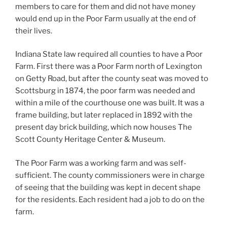
members to care for them and did not have money
would end up in the Poor Farm usually at the end of
their lives.
Indiana State law required all counties to have a Poor
Farm. First there was a Poor Farm north of Lexington
on Getty Road, but after the county seat was moved to
Scottsburg in 1874, the poor farm was needed and
within a mile of the courthouse one was built. It was a
frame building, but later replaced in 1892 with the
present day brick building, which now houses The
Scott County Heritage Center & Museum.
The Poor Farm was a working farm and was self-
sufficient. The county commissioners were in charge
of seeing that the building was kept in decent shape
for the residents. Each resident had a job to do on the
farm.