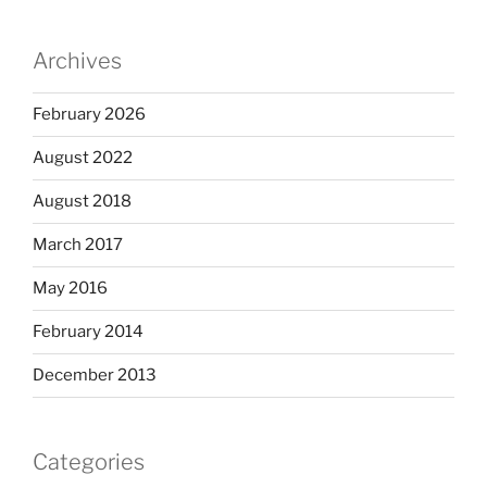
Archives
February 2026
August 2022
August 2018
March 2017
May 2016
February 2014
December 2013
Categories