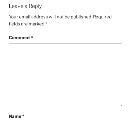
Leave a Reply
Your email address will not be published.
Required
fields are marked
*
Comment
*
Name
*