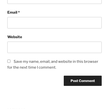
Email
*
Website
Save my name, email, and website in this browser
for the next time I comment.
Post