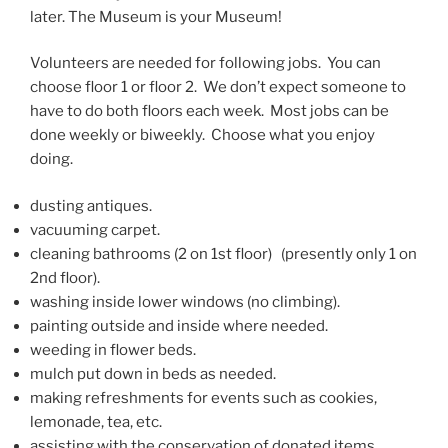
later. The Museum is your Museum!
Volunteers are needed for following jobs. You can
choose floor 1 or floor 2. We don’t expect someone to
have to do both floors each week. Most jobs can be
done weekly or biweekly. Choose what you enjoy
doing.
dusting antiques.
vacuuming carpet.
cleaning bathrooms (2 on 1st floor) (presently only 1 on
2nd floor).
washing inside lower windows (no climbing).
painting outside and inside where needed.
weeding in flower beds.
mulch put down in beds as needed.
making refreshments for events such as cookies,
lemonade, tea, etc.
assisting with the conservation of donated items.