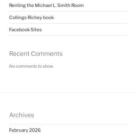
Renting the Michael L. Smith Room
Collings Richey book
Facebook Sites
Recent Comments
No comments to show.
Archives
February 2026