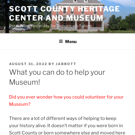
Skip
SCOTT COUNTY HERITAGE
to
CENTER AND MUSEUM
content
Preserving Yesterday for Tomorrow's Future
Menu
POSTED
AUGUST 31, 2022
BY
JABBOTT
ON
What you can do to help your
Museum!
Did you ever wonder how you could volunteer for your
Museum?
There are a lot of different ways of helping to keep
your history alive. It doesn’t matter if you were born in
Scott County or born somewhere else and moved here