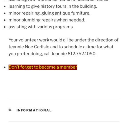
learning to give history tours in the building.
minor repairing, gluing antique furniture.
minor plumbing repairs when needed.
assisting with various programs.
Your volunteer work would all be under the direction of
Jeannie Noe Carlisle and to schedule a time for what
you prefer doing, call Jeannie 812.752.1050.
Don’t forget to become a member
CATEGORIES
INFORMATIONAL