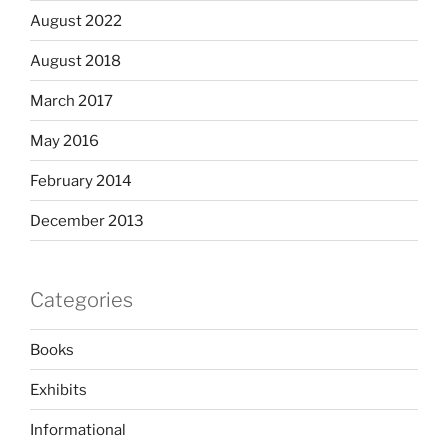
August 2022
August 2018
March 2017
May 2016
February 2014
December 2013
Categories
Books
Exhibits
Informational