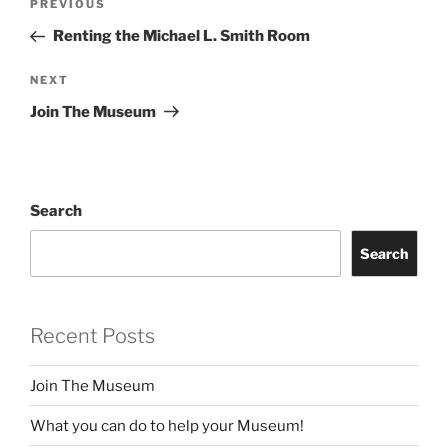
Previous
PREVIOUS
navigation
Post
Renting the Michael L. Smith Room
Next
NEXT
Post
Join The Museum
Search
Search
Recent Posts
Join The Museum
What you can do to help your Museum!