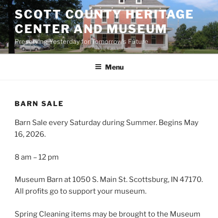
Skip
SCOTT COUNTY HERITAGE
to
CENTER AND MUSEUM
content
Preserving Yesterday for Tomorrow's Future
Menu
BARN SALE
Barn Sale every Saturday during Summer. Begins May
16, 2026.
8 am – 12 pm
Museum Barn at 1050 S. Main St. Scottsburg, IN 47170.
All profits go to support your museum.
Spring Cleaning items may be brought to the Museum