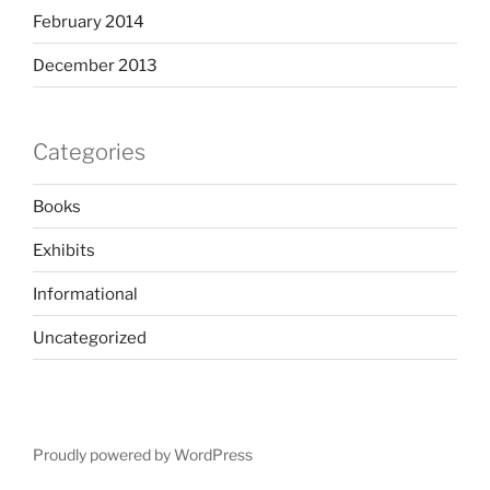
February 2014
December 2013
Categories
Books
Exhibits
Informational
Uncategorized
Proudly powered by WordPress