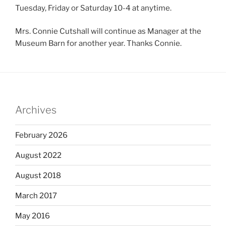
Tuesday, Friday or Saturday 10-4 at anytime.
Mrs. Connie Cutshall will continue as Manager at the
Museum Barn for another year. Thanks Connie.
Archives
February 2026
August 2022
August 2018
March 2017
May 2016