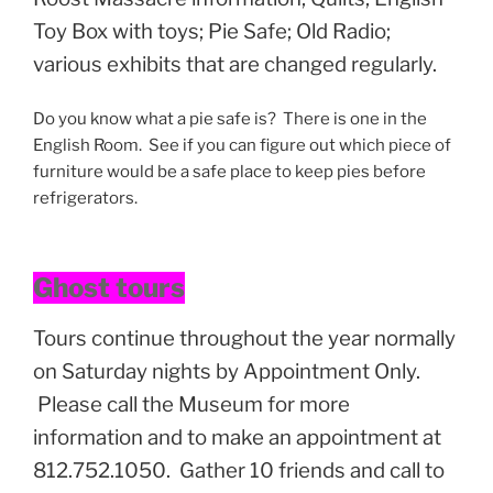
Toy Box with toys; Pie Safe; Old Radio;
various exhibits that are changed regularly.
Do you know what a pie safe is? There is one in the
English Room. See if you can figure out which piece of
furniture would be a safe place to keep pies before
refrigerators.
Ghost tours
Tours continue throughout the year normally
on Saturday nights by Appointment Only.
Please call the Museum for more
information and to make an appointment at
812.752.1050. Gather 10 friends and call to