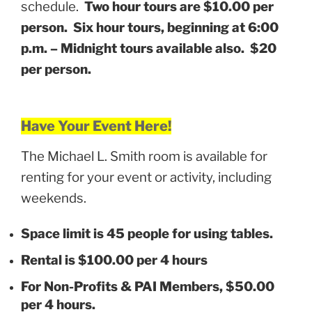
schedule.
Two hour tours are $10.00 per
person. Six hour tours, beginning at 6:00
p.m. – Midnight tours available also. $20
per person.
Have Your Event Here!
The Michael L. Smith room is available for
renting for your event or activity, including
weekends.
Space limit is 45 people for using tables.
Rental is $100.00 per 4 hours
For Non-Profits & PAI Members, $50.00
per 4 hours.