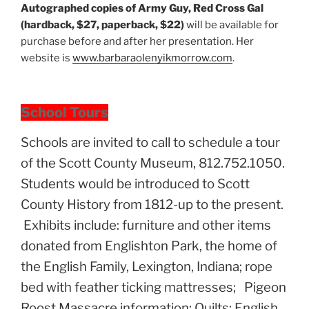
Autographed copies of Army Guy, Red Cross Gal
(hardback, $27, paperback, $22)
will be available for
purchase before and after her presentation. Her
website is
www.barbaraolenyikmorrow.com
.
School Tours
Schools are invited to call to schedule a tour
of the Scott County Museum, 812.752.1050.
Students would be introduced to Scott
County History from 1812-up to the present.
Exhibits include: furniture and other items
donated from Englishton Park, the home of
the English Family, Lexington, Indiana; rope
bed with feather ticking mattresses; Pigeon
Roost Massacre information; Quilts; English