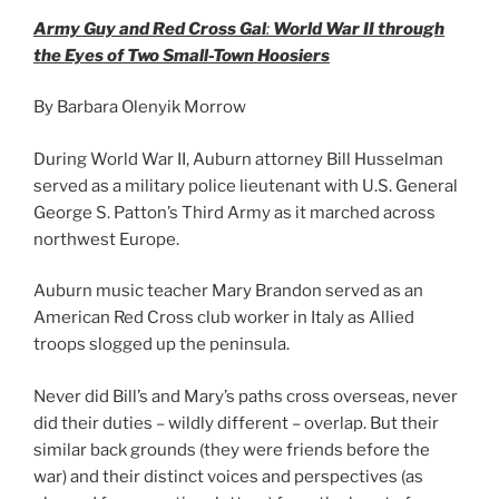
Army Guy and Red Cross Gal
:
World War II through
the Eyes of Two Small-Town Hoosiers
By Barbara Olenyik Morrow
During World War II, Auburn attorney Bill Husselman
served as a military police lieutenant with U.S. General
George S. Patton’s Third Army as it marched across
northwest Europe.
Auburn music teacher Mary Brandon served as an
American Red Cross club worker in Italy as Allied
troops slogged up the peninsula.
Never did Bill’s and Mary’s paths cross overseas, never
did their duties – wildly different – overlap. But their
similar back grounds (they were friends before the
war) and their distinct voices and perspectives (as