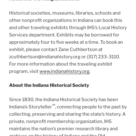
Historical societies, museums, libraries, schools and
other nonprofit organizations in Indiana can book this
and other traveling exhibits through IHS’s Local History
Services department. Exhibits may be borrowed for
approximately four to five weeks at a time. To book an
exhibit, please contact Zane Cuthbertson at
zcuthbertson@indianahistory.org or (317) 233-3110.
For more information about the traveling exhibit
program, visit
www.indianahistory.org
.
About the Indiana Historical Society
Since 1830, the Indiana Historical Society has been
™
Indiana’s Storyteller
, connecting people to the past by
collecting, preserving and sharing the state’s history. A
private, nonprofit membership organization, IHS
maintains the nation’s premier research library and
archives on the history of Indiana and the Old