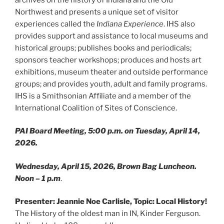
Northwest and presents a unique set of visitor
experiences called the
Indiana Experience
. IHS also
provides support and assistance to local museums and
historical groups; publishes books and periodicals;
sponsors teacher workshops; produces and hosts art
exhibitions, museum theater and outside performance
groups; and provides youth, adult and family programs.
IHS is a Smithsonian Affiliate and a member of the
International Coalition of Sites of Conscience.
PAI Board Meeting, 5:00 p.m. on Tuesday, April 14,
2026.
Wednesday, April 15, 2026, Brown Bag Luncheon.
Noon – 1 p.m
.
Presenter: Jeannie Noe Carlisle, Topic: Local History!
The History of the oldest man in IN, Kinder Ferguson.