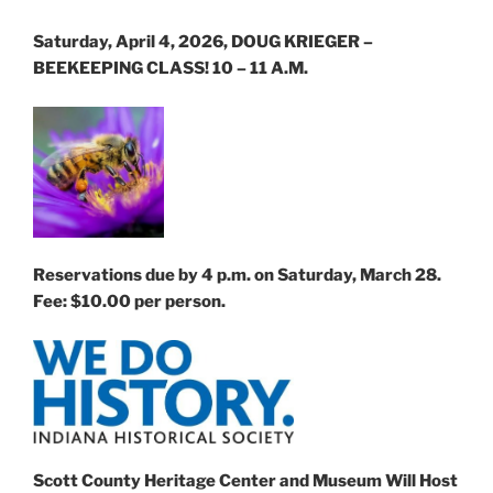
Saturday, April 4, 2026, DOUG KRIEGER –
BEEKEEPING CLASS! 10 – 11 A.M.
Reservations due by 4 p.m. on Saturday, March 28.
Fee: $10.00 per person.
Scott County Heritage Center and Museum
Will Host