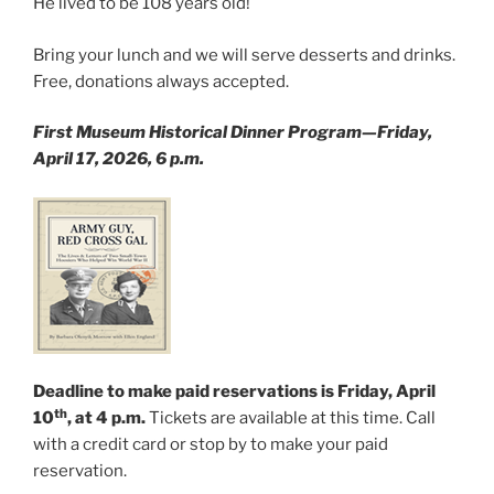
He lived to be 108 years old!
Bring your lunch and we will serve desserts and drinks.
Free, donations always accepted.
First Museum Historical Dinner Program—Friday,
April 17, 2026, 6 p.m.
Deadline to make paid reservations is Friday, April
th
10
, at 4 p.m.
Tickets are available at this time. Call
with a credit card or stop by to make your paid
reservation.