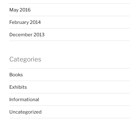
May 2016
February 2014
December 2013
Categories
Books
Exhibits
Informational
Uncategorized