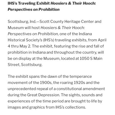
IHS’s Traveling Exhibit
Hoosiers & Their Hooch:
Perspectives on Prohibition
Scottsburg, Ind.—Scott County Heritage Center and
Museum will host
Hoosiers & Their Hooch:
Perspectives on Prohibition,
one of the Indiana
Historical Society’s (IHS’s) traveling exhibits, from April
4 thru May 2. The exhibit, featuring the rise and fall of
prohibition in Indiana and throughout the country, will
be on display at the Museum, located at 1050 S Main
Street, Scottsburg.
The exhibit spans the dawn of the temperance
movement of the 1900s, the roaring 1920s and the
unprecedented repeal of a constitutional amendment
during the Great Depression. The sights, sounds and
experiences of the time period are brought to life by
images and graphics from IHS’s collections.