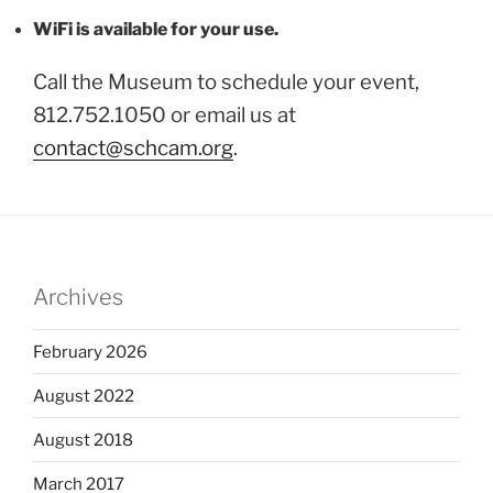
WiFi is available for your use.
Call the Museum to schedule your event,
812.752.1050 or email us at
contact@schcam.org
.
Archives
February 2026
August 2022
August 2018
March 2017