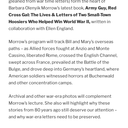
gleaned from war time letters) form the heart of
Barbara Olenyik Morrow’s latest book,
Army Guy, Red
Cross Gal: The Lives & Letters of Two Small-Town
Hoosiers Who Helped Win World War II,
written in
collaboration with Ellen England.
Morrow’s program will track Bill and Mary’s overseas
paths – as Allied forces fought at Anzio and Monte
Cassino, liberated Rome, crossed the English Channel,
swept across France, prevailed at the Battle of the
Bulge, and drove deep into Germany’s heartland, where
American soldiers witnessed horrors at Buchenwald
and other concentration camps.
Archival and other war-era photos will complement
Morrow’s lecture. She also will highlight why these
stories from 80 years ago still deserve our attention –
and why war-era letters need to be preserved.