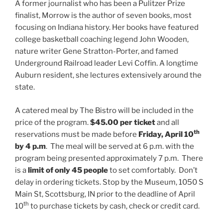
A former journalist who has been a Pulitzer Prize
finalist, Morrow is the author of seven books, most
focusing on Indiana history. Her books have featured
college basketball coaching legend John Wooden,
nature writer Gene Stratton-Porter, and famed
Underground Railroad leader Levi Coffin. A longtime
Auburn resident, she lectures extensively around the
state.
A catered meal by The Bistro will be included in the
price of the program.
$45.00 per ticket
and all
th
reservations must be made before
Friday, April 10
by 4 p.m
. The meal will be served at 6 p.m. with the
program being presented approximately 7 p.m. There
is a
limit of only 45 people
to set comfortably. Don’t
delay in ordering tickets. Stop by the Museum, 1050 S
Main St, Scottsburg, IN prior to the deadline of April
th
10
to purchase tickets by cash, check or credit card.