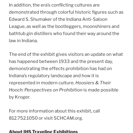
In addition, the era’s conflicting cultures are
demonstrated through colorful historic figures such as
Edward S. Shumaker of the Indiana Anti-Saloon
League, as well as the bootleggers, moonshiners and
bathtub gin distillers who found their way around the
law in Indiana.
The end of the exhibit gives visitors an update on what
has happened between 1933 and the present day,
demonstrating the effects prohibition has had on
Indiana’s regulatory landscape and how it is
represented in modern culture.
Hoosiers & Their
Hooch: Perspectives on Prohibition
is made possible
by Kroger.
For more information about this exhibit, call
812.752.1050 or visit SCHCAM.org.
About IHS Traveling Exhibitions