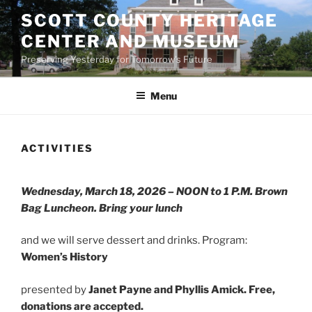
Skip
SCOTT COUNTY HERITAGE
to
CENTER AND MUSEUM
content
Preserving Yesterday for Tomorrow's Future
Menu
ACTIVITIES
Wednesday, March 18, 2026 – NOON to 1 P.M. Brown
Bag Luncheon. Bring your lunch
and we will serve dessert and drinks. Program:
Women’s History
presented by
Janet Payne and Phyllis Amick.
Free,
donations are accepted.