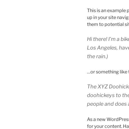
This is an example p
up in your site nav
them to potential sit
Hi there! I’m a bi
Los Angeles, have
the rain.)
…or something like t
The XYZ Doohicke
doohickeys to th
people and does 
As a new WordPress
for your content. Ha