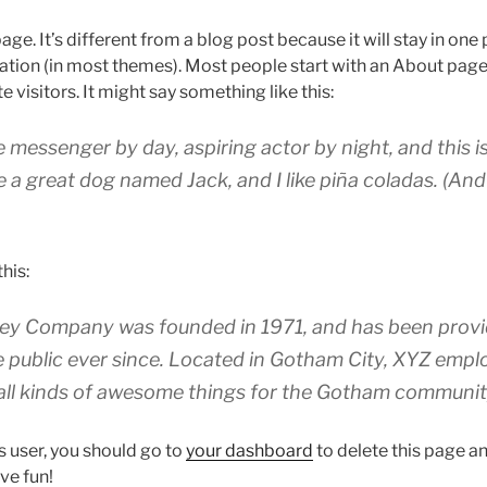
age. It’s different from a blog post because it will stay in one
igation (in most themes). Most people start with an About page
e visitors. It might say something like this:
ke messenger by day, aspiring actor by night, and this is 
 a great dog named Jack, and I like piña coladas. (And 
his:
y Company was founded in 1971, and has been provid
e public ever since. Located in Gotham City, XYZ empl
all kinds of awesome things for the Gotham communit
 user, you should go to
your dashboard
to delete this page 
ve fun!