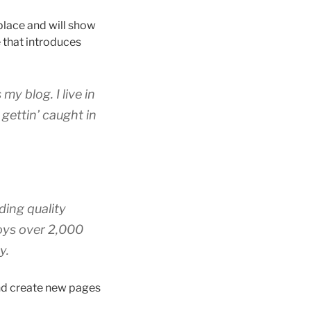
 place and will show
 that introduces
my blog. I live in
gettin’ caught in
ing quality
oys over 2,000
y.
and create new pages