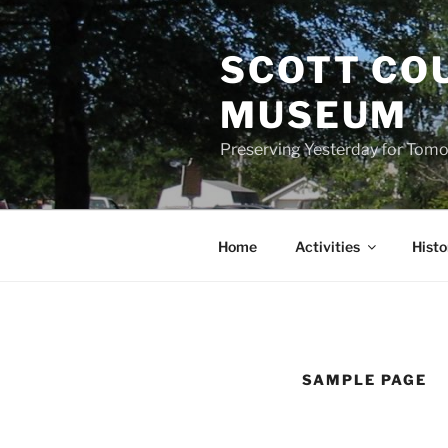
Skip
to
SCOTT CO
content
MUSEUM
Preserving Yesterday for Tomo
Home
Activities
Histo
SAMPLE PAGE