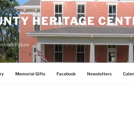
UNTY HERITAGE CENT
rrow's Future
ry
Memorial Gifts
Facebook
Newsletters
Calen