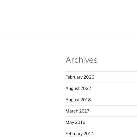
Archives
February 2026
August 2022
August 2018
March 2017
May 2016
February 2014