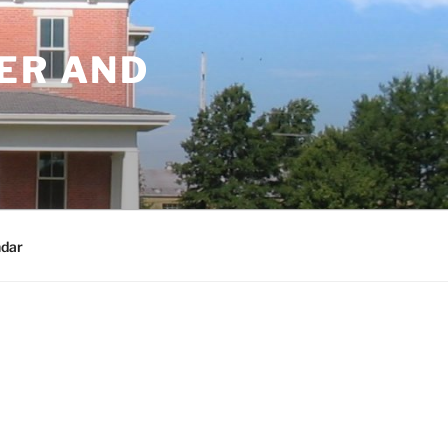
ER AND
dar