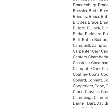
Brandenburg, Brandt
Bressler, Bretz, Brew
Brindley, Briner, Br
Broyles, Bruce, Bru
Buford, Bullock, Bun
Burke, Burkhard, Burk
Butt, Buttle, Buxton,
Campbell, Campton, C
Carpenter, Carr, Carr
Centers, Chamberla
Chasteen, Cheatham, 
Clampett, Clark, Cla
Coatney, Coats, Coc
Conard, Connett, C
Cooperider, Cope, Co
Crane, Cravens, Cra
Cummings, Cummins, 
Darnell, Dart, David