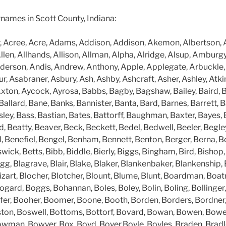
surnames in Scott County, Indiana:
, Acree, Acre, Adams, Addison, Addison, Akemon, Albertson, Al
llen, Allhands, Allison, Allman, Alpha, Alridge, Alsup, Ambur
erson, Andis, Andrew, Anthony, Apple, Applegate, Arbuckle,
r, Asabraner, Asbury, Ash, Ashby, Ashcraft, Asher, Ashley, Atkin
xton, Aycock, Ayrosa, Babbs, Bagby, Bagshaw, Bailey, Baird, B
 Ballard, Bane, Banks, Bannister, Banta, Bard, Barnes, Barrett, B
ey, Bass, Bastian, Bates, Battorff, Baughman, Baxter, Bayes, 
 Beatty, Beaver, Beck, Beckett, Bedel, Bedwell, Beeler, Begle
l, Benefiel, Bengel, Benham, Bennett, Benton, Berger, Berna, Be
ick, Betts, Bibb, Biddle, Bierly, Biggs, Bingham, Bird, Bishop, B
gg, Blagrave, Blair, Blake, Blaker, Blankenbaker, Blankenship, 
lizart, Blocher, Blotcher, Blount, Blume, Blunt, Boardman, Boa
ard, Boggs, Bohannan, Boles, Boley, Bolin, Boling, Bollinger,
fer, Booher, Boomer, Boone, Booth, Borden, Borders, Bordner,
ston, Boswell, Bottoms, Bottorf, Bovard, Bowan, Bowen, Bow
wman, Bowyer, Box, Boyd, Boyer,Boyle, Boyles, Braden, Brad