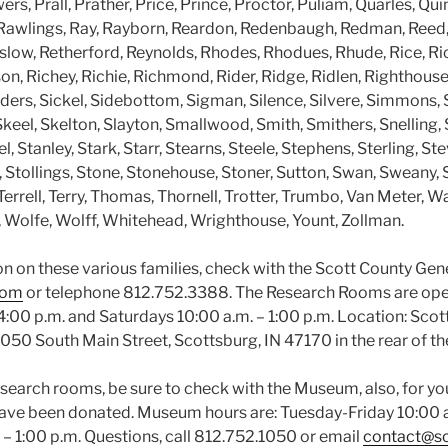
rs, Prall, Prather, Price, Prince, Proctor, Puliam, Quarles, Quin
Rawlings, Ray, Rayborn, Reardon, Redenbaugh, Redman, Reed,
nslow, Retherford, Reynolds, Rhodes, Rhodues, Rhude, Rice, Ric
on, Richey, Richie, Richmond, Rider, Ridge, Ridlen, Righthous
ders, Sickel, Sidebottom, Sigman, Silence, Silvere, Simmons, 
keel, Skelton, Slayton, Smallwood, Smith, Smithers, Snelling,
 Stanley, Stark, Starr, Stearns, Steele, Stephens, Sterling, Ste
 Stollings, Stone, Stonehouse, Stoner, Sutton, Swan, Sweany,
errell, Terry, Thomas, Thornell, Trotter, Trumbo, Van Meter, Wa
, Wolfe, Wolff, Whitehead, Wrighthouse, Yount, Zollman.
n on these various families, check with the Scott County Gene
com
or telephone 812.752.3388. The Research Rooms are op
 4:00 p.m. and Saturdays 10:00 a.m. – 1:00 p.m. Location: Sco
50 South Main Street, Scottsburg, IN 47170 in the rear of 
esearch rooms, be sure to check with the Museum, also, for yo
t have been donated. Museum hours are: Tuesday-Friday 10:00 a
 – 1:00 p.m. Questions, call 812.752.1050 or email
contact@s