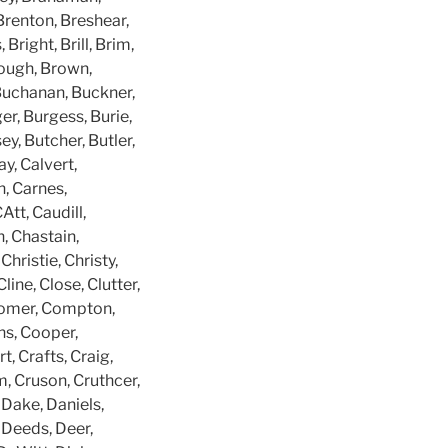
Brenton, Breshear,
Bright, Brill, Brim,
rough, Brown,
 Buchanan, Buckner,
er, Burgess, Burie,
ey, Butcher, Butler,
ay, Calvert,
n, Carnes,
Att, Caudill,
, Chastain,
hristie, Christy,
ine, Close, Clutter,
 Comer, Compton,
s, Cooper,
, Crafts, Craig,
m, Cruson, Cruthcer,
 Dake, Daniels,
 Deeds, Deer,