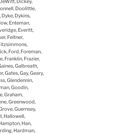
DeWitt, Dickey,
nnell, Doolittle,
 Dyke, Dykins,
Enlow, Enteman,
veridge, Everitt,
er, Feltner,
, Fitzsimmons,
lick, Ford, Foreman,
, Franklin, Frazier,
Gaines, Galbreath,
r, Gates, Gay, Geary,
ass, Glendennin,
dman, Goodin,
e, Graham,
eene, Greenwood,
 Grove, Guernsey,
, Hallowell,
Hampton, Han,
arding, Hardman,