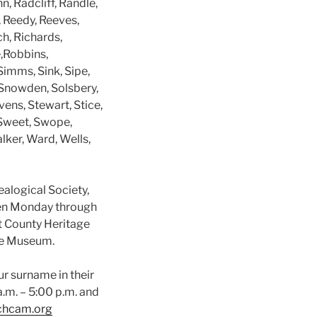
n, Radcliff, Randle,
 Reedy, Reeves,
h, Richards,
e,Robbins,
Simms, Sink, Sipe,
 Snowden, Solsbery,
vens, Stewart, Stice,
 Sweet, Swope,
lker, Ward, Wells,
alogical Society,
en Monday through
tt County Heritage
the Museum.
ur surname in their
.m. – 5:00 p.m. and
chcam.org