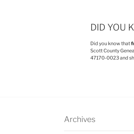
DID YOU 
Did you know that
f
Scott County Genealo
47170-0023 and she 
Archives