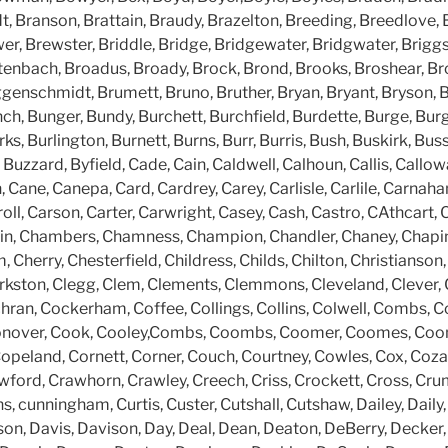
, Branson, Brattain, Braudy, Brazelton, Breeding, Breedlove, 
er, Brewster, Briddle, Bridge, Bridgewater, Bridgwater, Briggs, 
ittenbach, Broadus, Broady, Brock, Brond, Brooks, Broshear, B
ggenschmidt, Brumett, Bruno, Bruther, Bryan, Bryant, Bryson,
ch, Bunger, Bundy, Burchett, Burchfield, Burdette, Burge, Burg
s, Burlington, Burnett, Burns, Burr, Burris, Bush, Buskirk, Buss
 Buzzard, Byfield, Cade, Cain, Caldwell, Calhoun, Callis, Callow
ane, Canepa, Card, Cardrey, Carey, Carlisle, Carlile, Carnaha
oll, Carson, Carter, Carwright, Casey, Cash, Castro, CAthcart, C
in, Chambers, Chamness, Champion, Chandler, Chaney, Chapin
Cherry, Chesterfield, Childress, Childs, Chilton, Christianson, C
rkston, Clegg, Clem, Clements, Clemmons, Cleveland, Clever, Cl
hran, Cockerham, Coffee, Collings, Collins, Colwell, Combs,
onover, Cook, Cooley,Combs, Coombs, Coomer, Coomes, Coon
peland, Cornett, Corner, Couch, Courtney, Cowles, Cox, Cozart
wford, Crawhorn, Crawley, Creech, Criss, Crockett, Cross, Cru
cunningham, Curtis, Custer, Cutshall, Cutshaw, Dailey, Daily,
son, Davis, Davison, Day, Deal, Dean, Deaton, DeBerry, Decker,