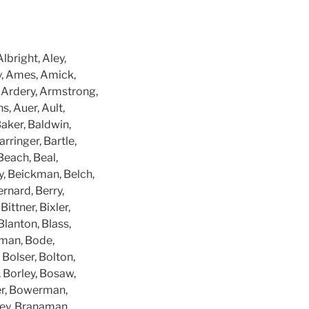
bright, Aley,
gy, Ames, Amick,
 Ardery, Armstrong,
s, Auer, Ault,
aker, Baldwin,
arringer, Bartle,
Beach, Beal,
y, Beickman, Belch,
rnard, Berry,
ittner, Bixler,
Blanton, Blass,
tman, Bode,
 Bolser, Bolton,
 Borley, Bosaw,
er, Bowerman,
ley, Branaman,