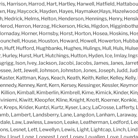
s, Harrison, Harrod, Hart, Hartley, Harwell, Hatfield, Hattab
wn, Hay, Haycock, Hayden, Hayes, Haymaker,Hays, Hazelwood
h, Hedrick, Helms, Helton, Henderson, Hennings, Henry, Hensl
Herod, Herron, Herzog, Hickerson, Hicks, Higdon, Higginboth
ornaday, Horner, Hornsby, Horst, Horton, Hosea, Hoskins, Hos
ounchell, House, Houston, Howard, Howell, Howerton, Hubba
, Huff, Hufford, Hughbanks, Hughes, Hulings, Hull, Huls, Huls
, Hurley, Hurst, Hurt, Hutchings, Hutton, Hyden, Ice, Imlay, Ingr
grigg, Ison, Ivey, Jackson, Jacobi, Jacobs, James, Janes, Jarrett,
essee, Jett, Jewell, Johnson, Johnston, Jones, Joseph, Judd, Judk
aster, Kattman, Kays, Keach, Keath, Keith, Keller, Kelley, Kell
nnedy, Kenney, Kent, Kern, Kersey, Kessinger, Kessler, Keymon,
y, Killion, Kimball, Kimberlin, Kimbrell, Kime, Kimick, Kinder, Ki
Kiviniemi, Kiwitt, Kleopfer, Kline, Knight, Knott, Koerner, Konkle
, Kreps, Krider, Kuntzi, Kurtz, Kyser, Lacy, LaCrosse, Lafferty,
amb, Lambert, Landsberry, Lane, Langdon, Lanham, Laraway, L
ale, Law, Lawless, Lawson, Leake, Leatherman, Ledford, Led
ns, Lesnet, Lett, Lewellyn, Lewis, Light, Lightcap, Linch, Lindsay
enby, Lloyd, Long, Longest, Lord, Losey, Louallen, Love, Loveda