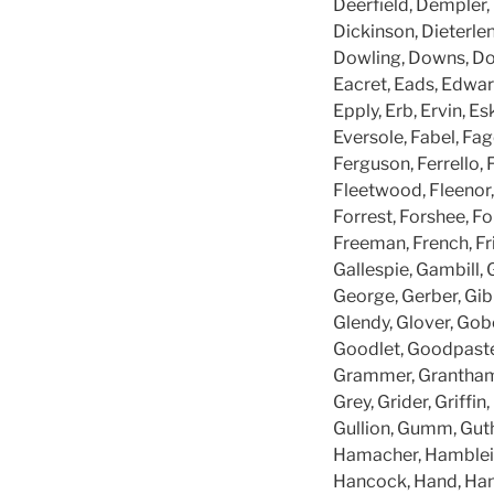
Deerfield, Dempler,
Dickinson, Dieterlen
Dowling, Downs, Doy
Eacret, Eads, Edward
Epply, Erb, Ervin, Es
Eversole, Fabel, Fage
Ferguson, Ferrello, F
Fleetwood, Fleenor, 
Forrest, Forshee, For
Freeman, French, Fri
Gallespie, Gambill, 
George, Gerber, Gibb
Glendy, Glover, Gob
Goodlet, Goodpaste
Grammer, Grantham, 
Grey, Grider, Griffi
Gullion, Gumm, Guthr
Hamacher, Hamblei
Hancock, Hand, Hand