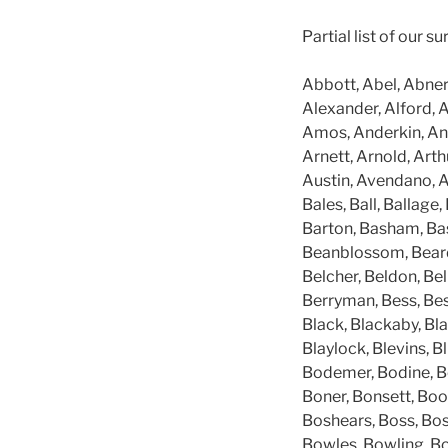
Partial list of our 
Abbott, Abel, Abner
Alexander, Alford, A
Amos, Anderkin, And
Arnett, Arnold, Arthu
Austin, Avendano, A
Bales, Ball, Ballage,
Barton, Basham, Basl
Beanblossom, Beard,
Belcher, Beldon, Bel
Berryman, Bess, Besw
Black, Blackaby, Bla
Blaylock, Blevins, B
Bodemer, Bodine, Bog
Boner, Bonsett, Boo
Boshears, Boss, Bo
Bowles, Bowling, Bo