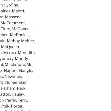
nn, Lyo9ns,
aines, Malott,
on, Massena,
s, McCamment,
Clure, McConnell,
chen, McDaniels,
ain, McKay, McKee,
, McQueen,
 Mercer, Meredith,
ntgomery, Moody,
nt, Muchmore, Mull,
r, Napper, Naugle,
rry, Newman,
ing, Nunemaker,
, Parham, Park,
Patton, Pauley,
, Perrin, Perry,
 Polk, Porter,