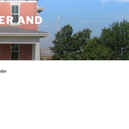
ER AND
dar