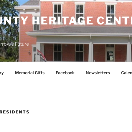
UNTY HERITAGE CENT
rrow's Future
ry
Memorial Gifts
Facebook
Newsletters
Calen
 RESIDENTS