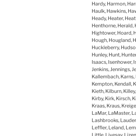
Hardy, Harmon, Harri
Haulk, Hawkins, Ha
Heady, Heater, Heat
Henthorne, Herald, 
Hightower, Hoard, H
Hough, Hougland, H
Huckleberry, Hudson
Hunley, Hunt, Hunter
Isaacs, Isenhower, Is
Jenkins, Jennings, J
Kallembach, Karns, K
Kempton, Kendall, Ke
Kieth, Kilburn, Kille
Kirby, Kirk, Kirsch, 
Kraas, Kraus, Kreiger
LaMar, LaMaster, L
Lashbrooks, Lauderd
Leffler, Leland, Lemo
Little, Livesay, Liz