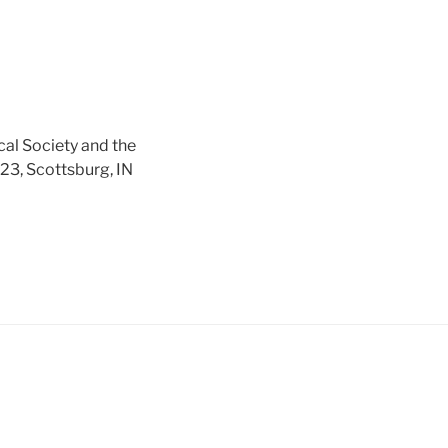
cal Society and the
 23, Scottsburg, IN