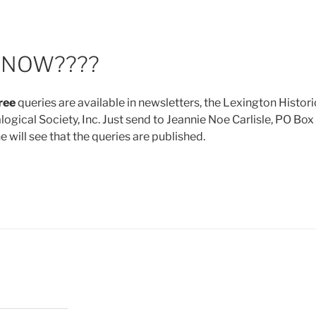
KNOW????
ree
queries are available in newsletters, the Lexington Histori
gical Society, Inc. Just send to Jeannie Noe Carlisle, PO Box
will see that the queries are published.