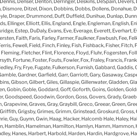
 Dennis, Denser, Denton, Derringer, Deskins, DeSpain, Devers, 
, Dismore, Ditzel, Dixon, Dobbins, Dobbs, Dollens, Donahue, Do
le, Draper, Drummond, Duff, Duffield, Dunihue, Dunlap, Dunn,
s, Ellinger, Elliott, Ellis, England, Engle, Engleman, English, 
kridge, Estep, DuDaly, Evans, Eve, Everage, Everett, Everhart, E
rsten, Faith, Faris, Farley, Farmer, Faulkner, Fawbush, Fee, Felk
erris, Fewell, Field, Finch, Finley, Fish, Fishback, Fisher, Fitch
Fleming, Fletcher, Flint, Florence, Floyd, Fluhr, Fogersten, Fol
syth, Fortune, Foster, Fouts, Fowler, Fox, Fraley, Francis, Franke
edley, Fry, Frye, Fugate, Fulkerson, Furnish, Gabbard, Gaddis, 
Gamble, Gardner, Garfield, Garr, Garriott, Gary, Gasaway, Caspe
ins, Gibson, Gilbert, Giles, Gillaspie, Gillenwater, Gladden, Gl
en, Gobin, Goble, Goddard, Goff, Goforth, Goins, Golden, Gol
r, Goodspeed, Goodwin, Gordon, Goss, Govers, Grady, Graeb
Grapevine, Graves, Gray, Graybill, Greco, Greear, Green, Gr
n, Griffith, Grigsby, Grimes, Grimm, Grinstead, Groskurd, Gross,
ie, Guy, Guynn, Gwin, Haag, Hacker, Halcomb Hale, Haley, Hall
n, Hamblin, Hamelman, Hamilton, Hamlyn, Hamm, Hammon, 
ley, Hanes, Harbert, Harbold, Harden, Hardin, Hardgrove, H