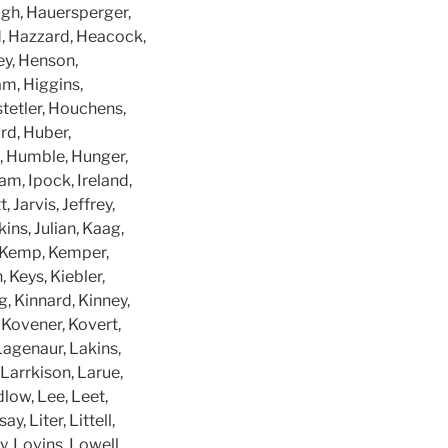
ough, Hauersperger,
, Hazzard, Heacock,
ey, Henson,
am, Higgins,
tetler, Houchens,
rd, Huber,
e, Humble, Hunger,
am, Ipock, Ireland,
 Jarvis, Jeffrey,
ins, Julian, Kaag,
y, Kemp, Kemper,
 Keys, Kiebler,
ng, Kinnard, Kinney,
, Kovener, Kovert,
 Lagenaur, Lakins,
arrkison, Larue,
low, Lee, Leet,
, Liter, Littell,
y, Lovins, Lowell,