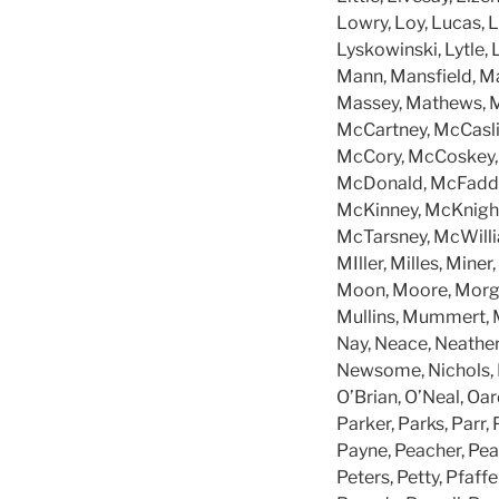
Lowry, Loy, Lucas, L
Lyskowinski, Lytle,
Mann, Mansfield, Ma
Massey, Mathews, M
McCartney, McCasli
McCory, McCoskey, 
McDonald, McFadden
McKinney, McKnigh
McTarsney, McWilli
MIller, Milles, Min
Moon, Moore, Morga
Mullins, Mummert, M
Nay, Neace, Neathe
Newsome, Nichols, N
O’Brian, O’Neal, Oa
Parker, Parks, Parr, 
Payne, Peacher, Peac
Peters, Petty, Pfaffe