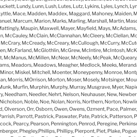
uckett, Lundy, Lunn, Lush, Lutes, Lutz, Lykins, Lyles, Lynch, Ly
 Lyttle, Mace, Madden, Maddex, Maggard, Mahoney, Maiden, M
nuel, Marcum, Marion, Marks, Marling, Marshall, Martin, Mas
attingly, Maupin, Maxwell, Mayer, Mayfield, Mays, McAdam
n, McCauley, McClain, McClannahan, McCleery, McClellan, Mc
McCrary, McCready, McCreary, McCullough, McCurry, McCut
, McFarland, McGlothlin, McGrew, McIntire, McIntosh, McK
t, McManus, McMillen, McNear, McNeely, McPeak, McQueary
ams, Meadors, Meadows, Meagher, Medlock, Meeks, Meranda,
er, Minor, Miskel, Mitchell, Moenter, Moneypenny, Monroe, Mo
n, Morris, MOrrison, Morton, Moser, Mosely, Motsinger, Mou
unk, Murfin, Murphin, Murphy, Murray, Musgrave, Myer, Napie
ry, Needham, Needler, Nehrt, Nelson, Neuhauser, New, Newbe
icholson, Noble, Noe, Nolan, Norris, Northern, Norton, Nowl
rd, Olverson, Orr, Osborn, Owen, Owens, Ozment, Pace, Palmer
Parrish, Parrott, Pastrick, Paswater, Pate, Patrick, Patterson, 
ock, Pearcy, Pearson, Pennington, Penrod, Peregine, Perkinson
nberger, Phegley,Phillips, Phillipy, Pierpont, Piet, Plake, Pogue,