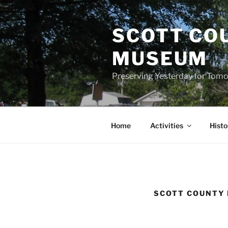
Skip
to
SCOTT CO
content
MUSEUM
Preserving Yesterday for Tomo
Home
Activities
Histo
SCOTT COUNTY