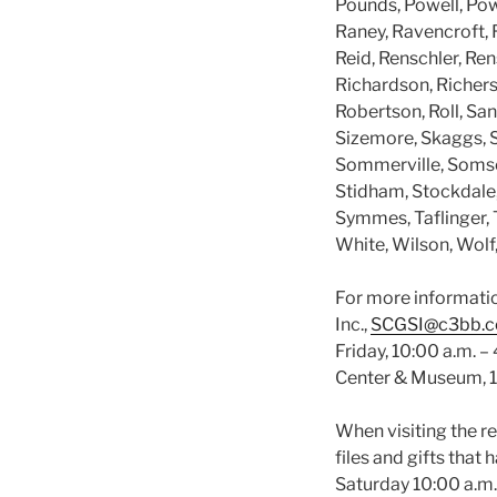
Pounds, Powell, Powe
Raney, Ravencroft, 
Reid, Renschler, Re
Richardson, Richers
Robertson, Roll, San
Sizemore, Skaggs, S
Sommerville, Somsel,
Stidham, Stockdale,
Symmes, Taflinger, T
White, Wilson, Wolf
For more informatio
Inc.,
SCGSI@c3bb.
Friday, 10:00 a.m. –
Center & Museum, 10
When visiting the r
files and gifts tha
Saturday 10:00 a.m.