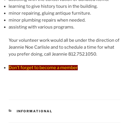
learning to give history tours in the building.
minor repairing, gluing antique furniture.
minor plumbing repairs when needed.
assisting with various programs.
Your volunteer work would all be under the direction of
Jeannie Noe Carlisle and to schedule a time for what
you prefer doing, call Jeannie 812.752.1050.
Don’t forget to become a member
CATEGORIES
INFORMATIONAL