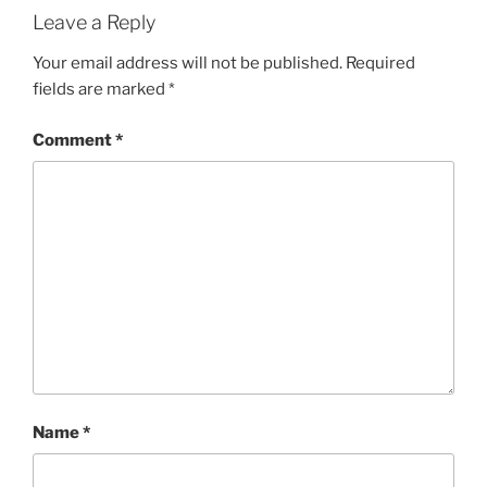
Leave a Reply
Your email address will not be published.
Required
fields are marked
*
Comment
*
Name
*