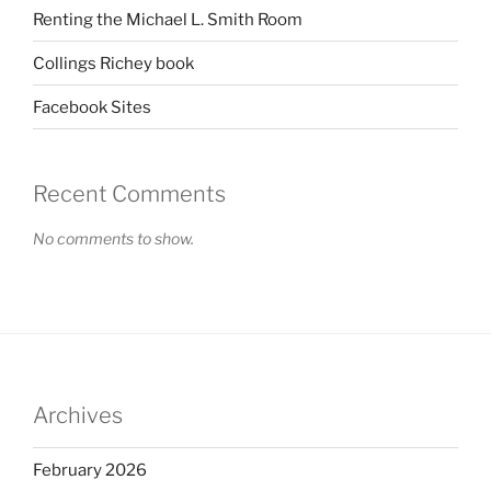
Renting the Michael L. Smith Room
Collings Richey book
Facebook Sites
Recent Comments
No comments to show.
Archives
February 2026