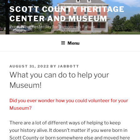
Skip
SCOTT COUNTY HERITAGE
to
CENTER AND MUSEUM
content
Preserving Yesterday for Tomorrow's Future
Menu
POSTED
AUGUST 31, 2022
BY
JABBOTT
ON
What you can do to help your
Museum!
Did you ever wonder how you could volunteer for your
Museum?
There are a lot of different ways of helping to keep
your history alive. It doesn’t matter if you were born in
Scott County or born somewhere else and moved here