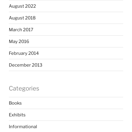
August 2022
August 2018
March 2017
May 2016
February 2014
December 2013
Categories
Books
Exhibits
Informational