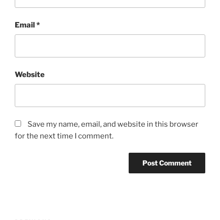
Email
*
Website
Save my name, email, and website in this browser
for the next time I comment.
Post