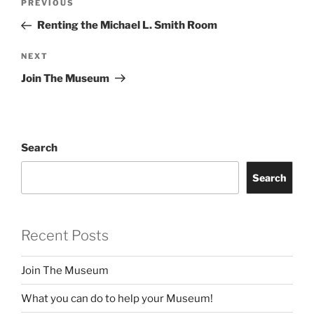
Previous
PREVIOUS
navigation
Post
Renting the Michael L. Smith Room
Next
NEXT
Post
Join The Museum
Search
Search
Recent Posts
Join The Museum
What you can do to help your Museum!