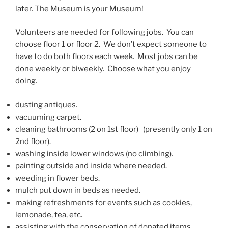
later. The Museum is your Museum!
Volunteers are needed for following jobs. You can
choose floor 1 or floor 2. We don’t expect someone to
have to do both floors each week. Most jobs can be
done weekly or biweekly. Choose what you enjoy
doing.
dusting antiques.
vacuuming carpet.
cleaning bathrooms (2 on 1st floor) (presently only 1 on
2nd floor).
washing inside lower windows (no climbing).
painting outside and inside where needed.
weeding in flower beds.
mulch put down in beds as needed.
making refreshments for events such as cookies,
lemonade, tea, etc.
assisting with the conservation of donated items.