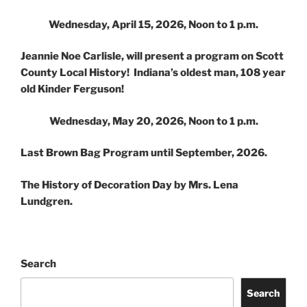
Wednesday, April 15, 2026, Noon to 1 p.m.
Jeannie Noe Carlisle, will present a program on Scott
County Local History! Indiana’s oldest man, 108 year
old Kinder Ferguson!
Wednesday, May 20, 2026, Noon to 1 p.m.
Last Brown Bag Program until September, 2026.
The History of Decoration Day by Mrs. Lena
Lundgren.
Search
Search