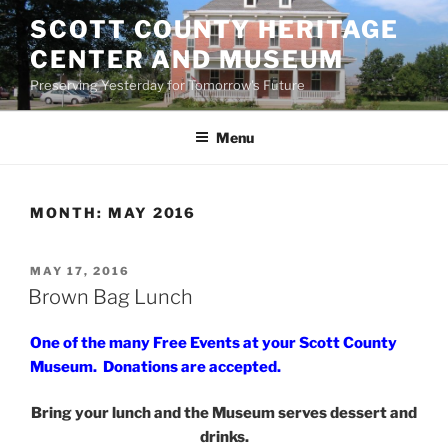
Skip
SCOTT COUNTY HERITAGE
to
CENTER AND MUSEUM
content
Preserving Yesterday for Tomorrow's Future
Menu
MONTH:
MAY 2016
POSTED
MAY 17, 2016
ON
Brown Bag Lunch
One of the many Free Events at your Scott County
Museum. Donations are accepted.
Bring your lunch and the Museum serves dessert and
drinks.