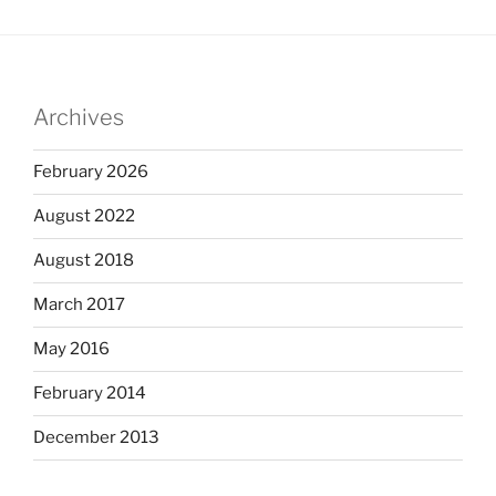
Archives
February 2026
August 2022
August 2018
March 2017
May 2016
February 2014
December 2013