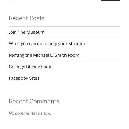
Recent Posts
Join The Museum
What you can do to help your Museum!
Renting the Michael L. Smith Room
Collings Richey book
Facebook Sites
Recent Comments
No comments to show.