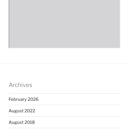
Archives
February 2026
August 2022
August 2018