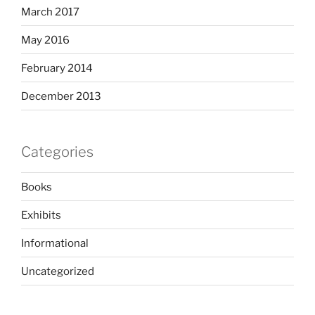
March 2017
May 2016
February 2014
December 2013
Categories
Books
Exhibits
Informational
Uncategorized